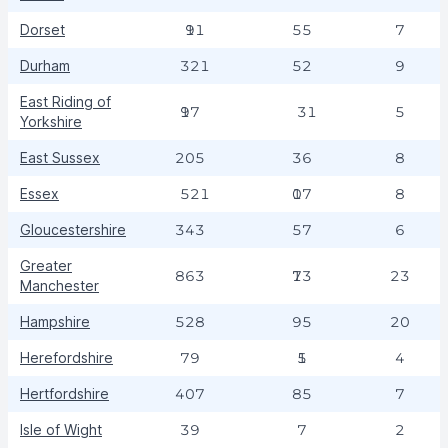
Dorset
191
55
7
Durham
321
52
9
East Riding of
197
31
5
Yorkshire
East Sussex
205
36
8
Essex
521
107
8
Gloucestershire
343
57
6
Greater
863
173
23
Manchester
Hampshire
528
95
20
Herefordshire
79
15
4
Hertfordshire
407
85
7
Isle of Wight
39
7
2