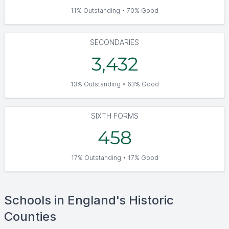
11% Outstanding • 70% Good
SECONDARIES
3,432
13% Outstanding • 63% Good
SIXTH FORMS
458
17% Outstanding • 17% Good
Schools in England's Historic
Counties