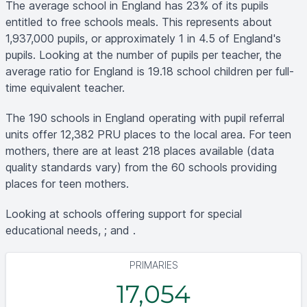
The average school in England has 23% of its pupils
entitled to free schools meals. This represents about
1,937,000 pupils, or approximately 1 in 4.5 of England's
pupils. Looking at the number of pupils per teacher, the
average ratio for England is 19.18 school children per full-
time equivalent teacher.
The 190 schools in England operating with pupil referral
units offer 12,382 PRU places to the local area. For teen
mothers, there are at least 218 places available (data
quality standards vary) from the 60 schools providing
places for teen mothers.
Looking at schools offering support for special
educational needs, ; and .
PRIMARIES
17,054