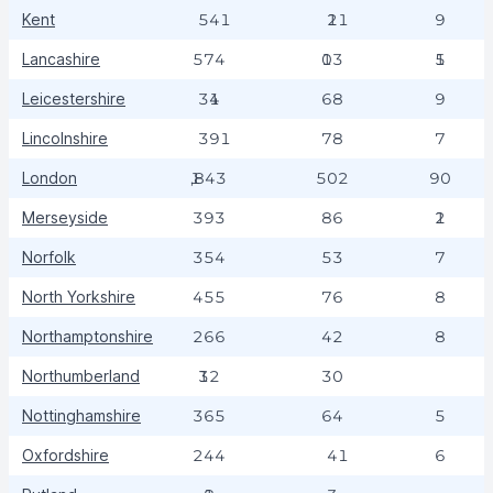
Kent
541
121
9
Lancashire
574
103
15
Leicestershire
314
68
9
Lincolnshire
391
78
7
London
1,843
502
90
Merseyside
393
86
12
Norfolk
354
53
7
North Yorkshire
455
76
8
Northamptonshire
266
42
8
Northumberland
132
30
Nottinghamshire
365
64
5
Oxfordshire
244
41
6