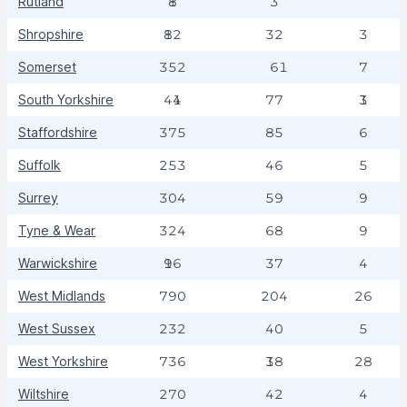
Rutland
18
3
Shropshire
182
32
3
Somerset
352
61
7
South Yorkshire
414
77
13
Staffordshire
375
85
6
Suffolk
253
46
5
Surrey
304
59
9
Tyne & Wear
324
68
9
Warwickshire
196
37
4
West Midlands
790
204
26
West Sussex
232
40
5
West Yorkshire
736
138
28
Wiltshire
270
42
4