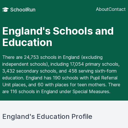
About
Contact
SchoolRun
England's Schools and
Education
There are 24,753 schools in England (excluding
independent schools), including 17,054 primary schools,
3,432 secondary schools, and 458 serving sixth-form
education. England has 190 schools with Pupil Referral
Unit places, and 60 with places for teen mothers. There
are 116 schools in England under Special Measures.
England's Education Profile