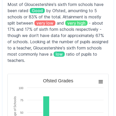
Blue Coat
Most of Gloucestershire's sixth form schools have
School
4–11
CofE Primary
315
been rated
Good
by Ofsted, amounting to 5
yrs
School
Brimsham
11–
schools or 83% of the total. Attainment is mostly
Green
19
1,235
G
Bourton-on-
split between
very low
and
very high
- about
School
yrs
4–11
the-Water
315
17% and 17% of sixth form schools respectively -
yrs
Primary School
though we don't have data for approximately 67%
Cheltenham
11–
of schools. Looking at the number of pupils assigned
Bowsland
Bournside
4–11
18
1,958
G
Green Primary
240
to a teacher, Gloucestershire's sixth form schools
School and
yrs
yrs
School
most commonly have a
low
ratio of pupils to
Sixth Form
Centre
teachers.
Bradley
Stoke
4–18
Chipping
11–
1,335
Community
yrs
Campden
18
1,475
Outst
School
Ofsted Grades
School
yrs
Ofsted Grades
Bar chart with 6 bars.
Bream Church
Chipping
11–
100
4–11
The chart has 1 X axis displaying categories.
of England
210
Sodbury
18
1,120
G
yrs
The chart has 1 Y axis displaying Percentage of Scho
Primary School
School
Percentage of Schools
yrs
75
Brimscombe
11–
Chosen Hill
Church of
4–11
18
1,490
G
50
105
School