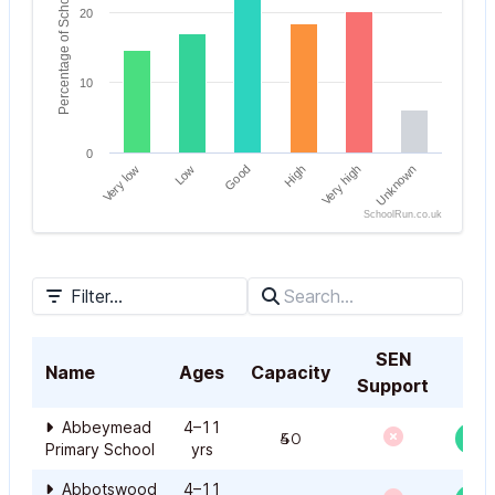
Percentage of Schools
20
10
0
Very low
High
Good
Unknown
Low
Very high
SchoolRun.co.uk
End of interactive chart.
Filter...
SEN
Name
Ages
Capacity
Support
Abbeymead
4–11
450
Primary School
yrs
Abbotswood
4–11