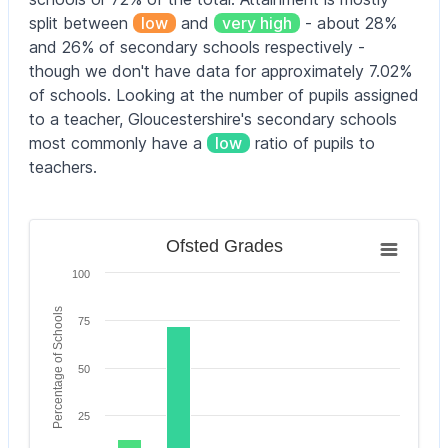
split between
low
and
very high
- about 28%
Andoversford
4–11
105
Primary School
yrs
and 26% of secondary schools respectively -
though we don't have data for approximately 7.02%
Ann Cam
of schools. Looking at the number of pupils assigned
Church of
4–11
105
to a teacher, Gloucestershire's secondary schools
England Primary
yrs
School
most commonly have a
low
ratio of pupils to
teachers.
Ann Cam
Church of
2–11
105
England Primary
yrs
School
Ofsted Grades
Ofsted Grades
Bar chart with 6 bars.
Ann Edwards
100
The chart has 1 X axis displaying categories.
Church of
4–11
315
The chart has 1 Y axis displaying Percentage of Scho
England Primary
yrs
Percentage of Schools
75
School
Ashchurch
4–11
50
141
Primary School
yrs
25
Ashleworth
Church of
4–11