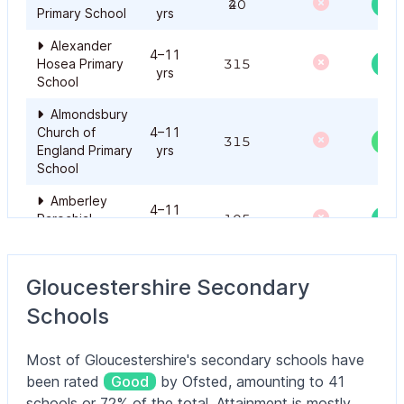
420
Primary School
yrs
Alexander
4–11
Hosea Primary
315
yrs
School
Almondsbury
Church of
4–11
315
Ou
England Primary
yrs
School
Amberley
4–11
Parochial
105
yrs
School
Amberley
4–11
Gloucestershire Secondary
Parochial
105
yrs
School
Schools
Ampney
Crucis Church
4–11
Most of Gloucestershire's secondary schools have
105
Ou
of England
yrs
been rated
Good
by Ofsted, amounting to 41
Primary School
schools or 72% of the total. Attainment is mostly