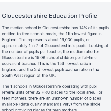
Gloucestershire Education Profile
The median school in Gloucestershire has 14% of its pupils
entitled to free schools meals, the 11th lowest figure in
England. This represents about 19,000 pupils, or
approximately 1 in 7 of Gloucestershire's pupils. Looking at
the number of pupils per teacher, the median ratio for
Gloucestershire is 19.08 school children per full-time
equivalent teacher. This is the 15th lowest ratio in
England, and the 3rd lowest pupil/teacher ratio in the
South West region of the UK.
The 1 schools in Gloucestershire operating with pupil
referral units offer 82 PRU places to the local area. For
teen mothers, there are an unknown number of places
available (data quality standards vary) from the single
school providing places for teen mothers.