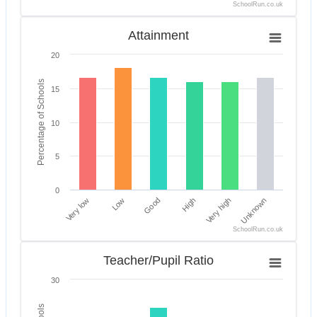
SchoolRun.co.uk
End of interactive chart.
Attainment
Attainment
Bar chart with 6 bars.
20
The chart has 1 X axis displaying categories.
The chart has 1 Y axis displaying Percentage of Scho
Percentage of Schools
15
10
5
0
Very low
High
Good
Unknown
Low
Very high
SchoolRun.co.uk
End of interactive chart.
Teacher/Pupil Ratio
Teacher/Pupil Ratio
Bar chart with 6 bars.
30
The chart has 1 X axis displaying categories.
The chart has 1 Y axis displaying Percentage of Sch