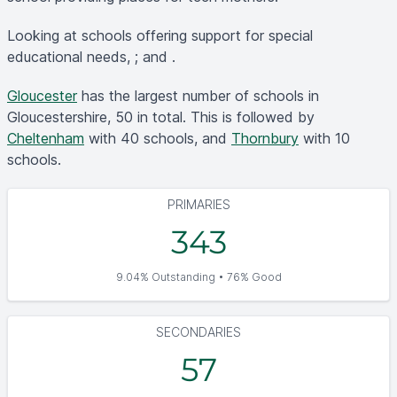
Looking at schools offering support for special
educational needs, ; and .
Gloucester
has the largest number of schools in
Gloucestershire, 50 in total. This is followed by
Cheltenham
with 40 schools, and
Thornbury
with 10
schools.
PRIMARIES
343
9.04% Outstanding • 76% Good
SECONDARIES
57