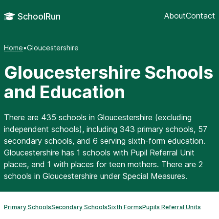
About
Contact
SchoolRun
Home
•
Gloucestershire
Gloucestershire Schools
and Education
There are 435 schools in Gloucestershire (excluding
independent schools), including 343 primary schools, 57
secondary schools, and 6 serving sixth-form education.
Gloucestershire has 1 schools with Pupil Referral Unit
places, and 1 with places for teen mothers. There are 2
schools in Gloucestershire under Special Measures.
Primary Schools
Secondary Schools
Sixth Forms
Pupils Referral Units