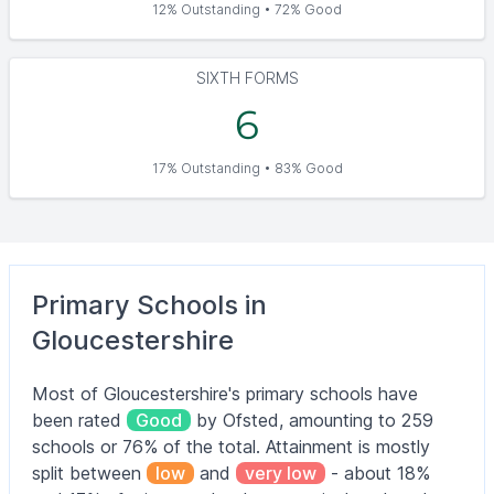
12% Outstanding • 72% Good
SIXTH FORMS
6
17% Outstanding • 83% Good
Primary Schools in
Gloucestershire
Most of Gloucestershire's primary schools have
been rated
Good
by Ofsted, amounting to 259
schools or 76% of the total. Attainment is mostly
split between
low
and
very low
- about 18%