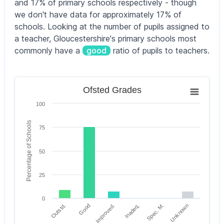
and 17% of primary schools respectively - though
we don't have data for approximately 17% of
schools. Looking at the number of pupils assigned to
a teacher, Gloucestershire's primary schools most
commonly have a
good
ratio of pupils to teachers.
Ofsted Grades
Ofsted Grades
Bar chart with 6 bars.
100
The chart has 1 X axis displaying categories.
The chart has 1 Y axis displaying Percentage of Scho
Percentage of Schools
75
50
25
0
Outstd.
Inadeq.
Improved.
Unknown
Good
Spec. M.