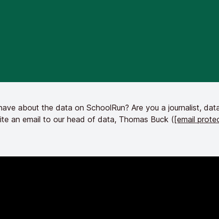
ve about the data on SchoolRun? Are you a journalist, data
ite an email to our head of data, Thomas Buck (
[email prote