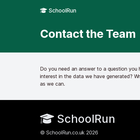
SchoolRun
Contact the Team
Do you need an answer to a question you ha
interest in the data we have generated? Wr
as we can.
SchoolRun
© SchoolRun.co.uk 2026