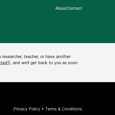
About
Contact
 researcher, teacher, or have another
cted]
), and we’ll get back to you as soon
Privacy Policy
•
Terms & Conditions