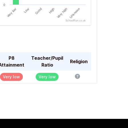
0
Very low
Low
Good
High
Very high
Unknown
SchoolRun.co.uk
of interactive chart.
P8
Teacher/Pupil
Religion
Attainment
Ratio
Very low
Very low