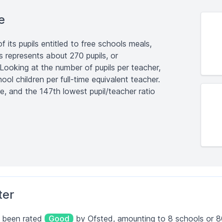
e
its pupils entitled to free schools meals,
is represents about 270 pupils, or
 Looking at the number of pupils per teacher,
ool children per full-time equivalent teacher.
re, and the 147th lowest pupil/teacher ratio
ter
e been rated
Good
by Ofsted, amounting to 8 schools or 80%