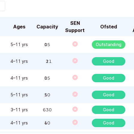
SEN
Ages
Capacity
Ofsted
Support
5–11 yrs
105
Outstanding
4–11 yrs
121
Good
4–11 yrs
105
Good
5–11 yrs
150
Good
3–11 yrs
630
Good
4–11 yrs
140
Good