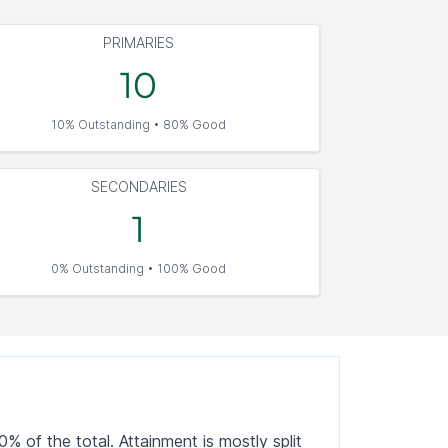
PRIMARIES
10
10% Outstanding • 80% Good
SECONDARIES
1
0% Outstanding • 100% Good
 of the total. Attainment is mostly split