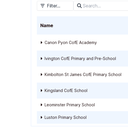
Filter...
Name
Canon Pyon CofE Academy
Ivington CofE Primary and Pre-School
Kimbolton St James CofE Primary School
Kingsland CofE School
Leominster Primary School
Luston Primary School