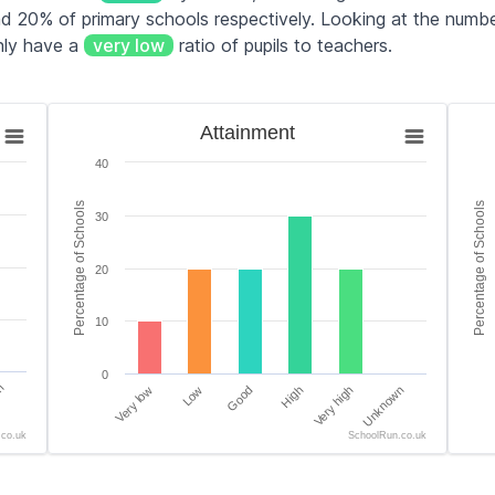
 20% of primary schools respectively. Looking at the number
nly have a
very low
ratio of pupils to teachers.
Attainment
Teac
Attainment
Bar chart with 6 bars.
Bar 
40
es.
The chart has 1 X axis displaying categories.
The 
tage of Schools. Data ranges from 0 to 80.
The chart has 1 Y axis displaying Percentage of Scho
The 
Percentage of Schools
Percentage of Schools
30
20
10
0
n
Very low
Low
Good
High
Very high
Unknown
.co.uk
SchoolRun.co.uk
End of interactive chart.
End 