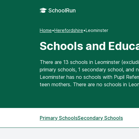
SchoolRun
Home
•
Herefordshire
•
Leominster
Schools and Educa
There are 13 schools in Leominster (exclud
primary schools, 1 secondary school, and n
Leominster has no schools with Pupil Referr
teen mothers. There are no schools in Leo
Primary Schools
Secondary Schools