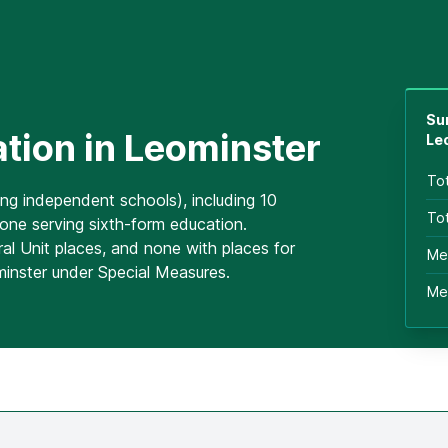
Su
tion in Leominster
Le
To
ing independent schools), including 10
Tot
one serving sixth-form education.
al Unit places, and none with places for
Me
minster under Special Measures.
Me