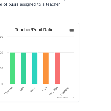
 of pupils assigned to a teacher,
her/Pupil Ratio
Teacher/Pupil Ratio
chart with 6 bars.
30
chart has 1 X axis displaying categories.
ols. Data ranges from 0 to 30.
chart has 1 Y axis displaying Percentage of Schools. Data r
20
10
0
Very low
Low
Good
High
Very high
Unknown
SchoolRun.co.uk
of interactive chart.