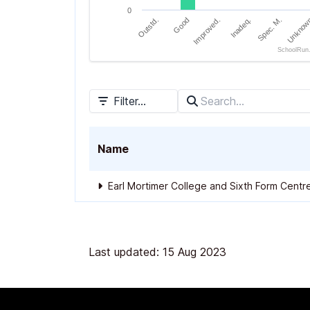
0
Outstd.
Good
Improved.
Inadeq.
Spec. M.
Unknow
SchoolRun
End of interactive chart.
Filter...
Name
Earl Mortimer College and Sixth Form Centr
Last updated: 15 Aug 2023