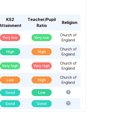
KS2
Teacher/Pupil
Religion
Attainment
Ratio
Church of
Very low
Very low
England
Church of
High
High
England
Church of
Very high
Very high
England
Church of
Low
High
England
Good
Low
Good
Good