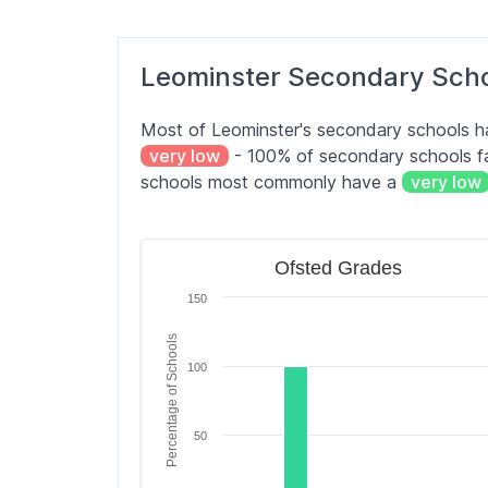
Orleton CofE Primary School
Leominster Secondary Sch
St Mary's Primary School, Dilwyn
Most of Leominster's secondary schools 
St Michael's CofE Primary School
very low
- 100% of secondary schools fal
schools most commonly have a
very low
Stoke Prior Primary School
Ofsted Grades
Ofsted Grades
Bar chart with 6 bars.
150
The chart has 1 X axis displaying categori
The chart has 1 Y axis displaying Percen
Percentage of Schools
100
50