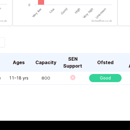
0
n
Very low
Low
Good
High
Very high
Unknown
.co.uk
SchoolRun.co.uk
End of interactive chart.
End 
SEN
Ages
Capacity
Ofsted
Support
e
11–18 yrs
800
Good