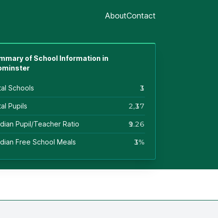
About
Contact
mmary of School Information in
ominster
tal Schools
13
al Pupils
2,137
dian Pupil/Teacher Ratio
19.26
dian Free School Meals
13%