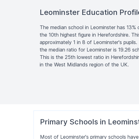
Leominster Education Profil
The median school in Leominster has 13% of 
the 10th highest figure in Herefordshire. Th
approximately 1 in 8 of Leominster's pupils.
the median ratio for Leominster is 19.26 sch
This is the 25th lowest ratio in Herefordshi
in the West Midlands region of the UK.
Primary Schools in Leomins
Most of Leominster's primary schools hav