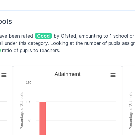
5–11 yrs
210
Good
ools
4–11 yrs
70
Good
have been rated
Good
by Ofsted, amounting to 1 school or 
2–11 yrs
105
Good
l under this category. Looking at the number of pupils assig
ratio of pupils to teachers.
4–11 yrs
77
Serious Weaknesses
Attainment
Teac
Attainment
Bar chart with 6 bars.
Bar 
150
es.
The chart has 1 X axis displaying categories.
The 
tage of Schools. Data ranges from 0 to 100.
The chart has 1 Y axis displaying Percentage of Scho
The 
Percentage of Schools
Percentage of Schools
100
50