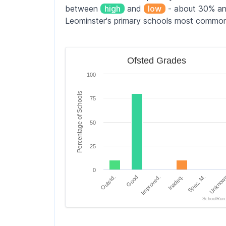
between
high
and
low
- about 30% and
Leominster's primary schools most commo
Ofsted Grades
Ofsted Grades
Bar chart with 6 bars.
100
The chart has 1 X axis displaying categori
The chart has 1 Y axis displaying Percen
Percentage of Schools
75
50
25
0
Outstd.
Good
Improved.
Inadeq.
Spec. M.
Unknow
SchoolRun
End of interactive chart.